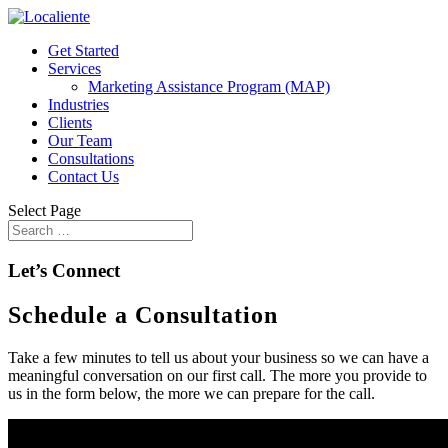
Get Started
Services
Marketing Assistance Program (MAP)
Industries
Clients
Our Team
Consultations
Contact Us
Select Page
Let’s Connect
Schedule a Consultation
Take a few minutes to tell us about your business so we can have a
meaningful conversation on our first call. The more you provide to
us in the form below, the more we can prepare for the call.