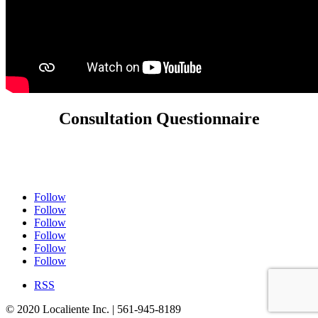
Consultation Questionnaire
Follow
Follow
Follow
Follow
Follow
Follow
RSS
© 2020 Localiente Inc. | 561-945-8189